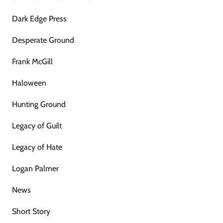
Dark Edge Press
Desperate Ground
Frank McGill
Haloween
Hunting Ground
Legacy of Guilt
Legacy of Hate
Logan Palmer
News
Short Story