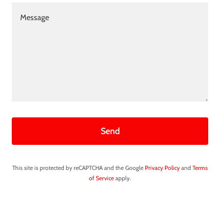
Send
This site is protected by reCAPTCHA and the Google
Privacy Policy
and
Terms
of Service
apply.