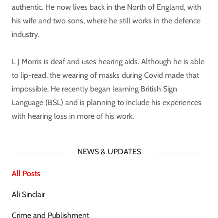
authentic. He now lives back in the North of England, with
his wife and two sons, where he still works in the defence
industry.
L J Morris is deaf and uses hearing aids. Although he is able
to lip-read, the wearing of masks during Covid made that
impossible. He recently began learning British Sign
Language (BSL) and is planning to include his experiences
with hearing loss in more of his work.
NEWS & UPDATES
All Posts
Ali Sinclair
Crime and Publishment