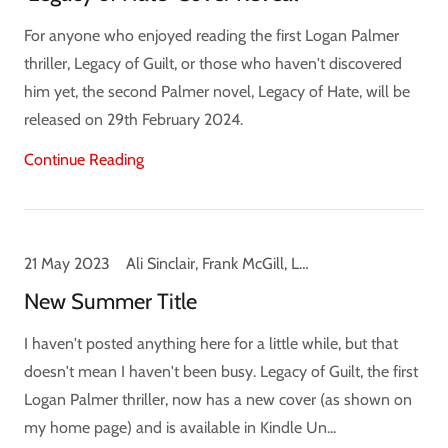
For anyone who enjoyed reading the first Logan Palmer
thriller, Legacy of Guilt, or those who haven't discovered
him yet, the second Palmer novel, Legacy of Hate, will be
released on 29th February 2024.
Continue Reading
21 May 2023
Ali Sinclair, Frank McGill, Legacy of Guilt, Logan Palmer, News
New Summer Title
I haven't posted anything here for a little while, but that
doesn't mean I haven't been busy. Legacy of Guilt, the first
Logan Palmer thriller, now has a new cover (as shown on
my home page) and is available in Kindle Un...