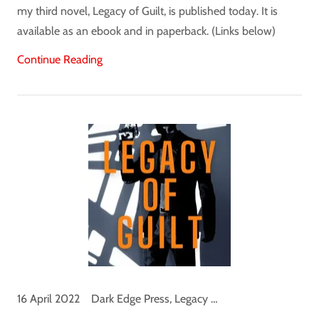
my third novel, Legacy of Guilt, is published today. It is
available as an ebook and in paperback. (Links below)
Continue Reading
16 April 2022
Dark Edge Press, Legacy of Guilt, Logan Palmer, News