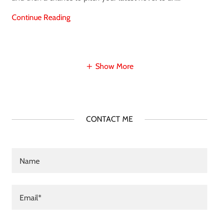
Continue Reading
Show More
CONTACT ME
Name
Email*