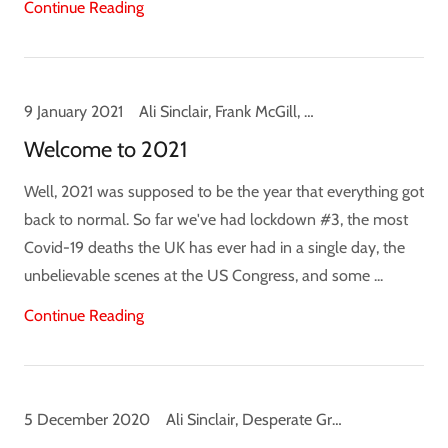
Continue Reading
9 January 2021
Ali Sinclair, Frank McGill, News
Welcome to 2021
Well, 2021 was supposed to be the year that everything got
back to normal. So far we've had lockdown #3, the most
Covid-19 deaths the UK has ever had in a single day, the
unbelievable scenes at the US Congress, and some ...
Continue Reading
5 December 2020
Ali Sinclair, Desperate Ground, Hunting Ground