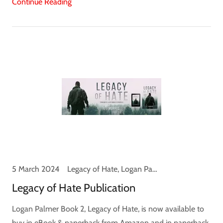
Continue Reading
5 March 2024
Legacy of Hate, Logan Palmer, News
Legacy of Hate Publication
Logan Palmer Book 2, Legacy of Hate, is now available to
buy in eBook & paperback from Amazon and in paperback