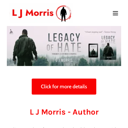
Click for more details
L J Morris - Author