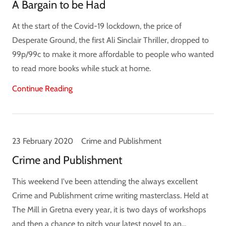
A Bargain to be Had
At the start of the Covid-19 lockdown, the price of
Desperate Ground, the first Ali Sinclair Thriller, dropped to
99p/99c to make it more affordable to people who wanted
to read more books while stuck at home.
Continue Reading
23 February 2020
Crime and Publishment
Crime and Publishment
This weekend I've been attending the always excellent
Crime and Publishment crime writing masterclass. Held at
The Mill in Gretna every year, it is two days of workshops
and then a chance to pitch your latest novel to an...