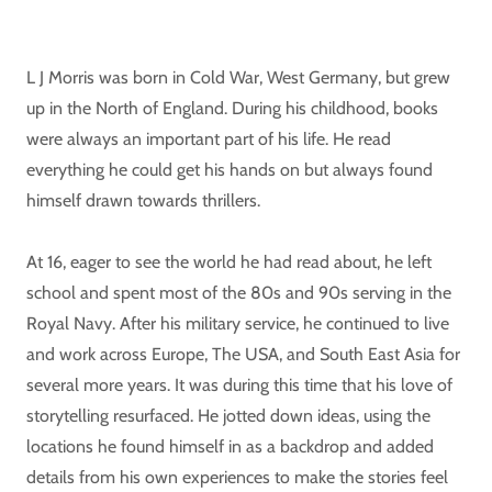
L J Morris was born in Cold War, West Germany, but grew
up in the North of England. During his childhood, books
were always an important part of his life. He read
everything he could get his hands on but always found
himself drawn towards thrillers.
At 16, eager to see the world he had read about, he left
school and spent most of the 80s and 90s serving in the
Royal Navy. After his military service, he continued to live
and work across Europe, The USA, and South East Asia for
several more years. It was during this time that his love of
storytelling resurfaced. He jotted down ideas, using the
locations he found himself in as a backdrop and added
details from his own experiences to make the stories feel