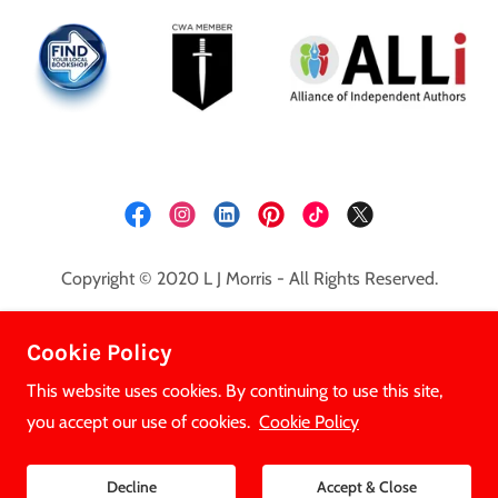
Copyright © 2020 L J Morris - All Rights Reserved.
Privacy Policy
Cookie Policy
Cookie Policy
This website uses cookies. By continuing to use this site,
you accept our use of cookies.
Cookie Policy
Powered by
Decline
Accept & Close