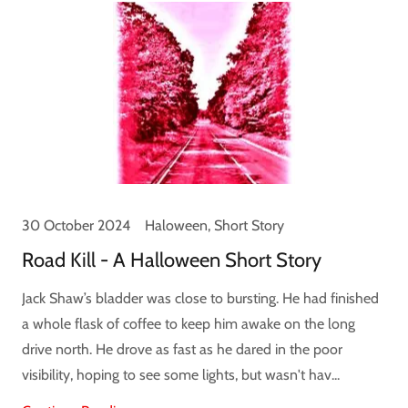
30 October 2024
Haloween, Short Story
Road Kill - A Halloween Short Story
Jack Shaw’s bladder was close to bursting. He had finished
a whole flask of coffee to keep him awake on the long
drive north. He drove as fast as he dared in the poor
visibility, hoping to see some lights, but wasn't hav...