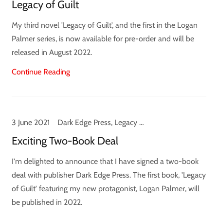
Legacy of Guilt
My third novel 'Legacy of Guilt', and the first in the Logan
Palmer series, is now available for pre-order and will be
released in August 2022.
Continue Reading
3 June 2021
Dark Edge Press, Legacy of Guilt, Logan Palmer, News
Exciting Two-Book Deal
I'm delighted to announce that I have signed a two-book
deal with publisher Dark Edge Press. The first book, 'Legacy
of Guilt' featuring my new protagonist, Logan Palmer, will
be published in 2022.