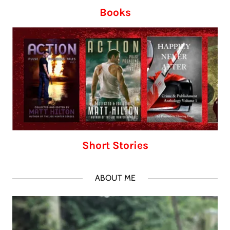
Books
Short Stories
ABOUT ME