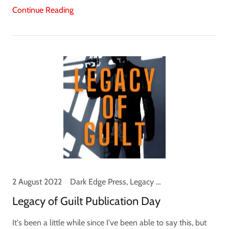
Continue Reading
2 August 2022
Dark Edge Press, Legacy of Guilt, Logan Palmer, News
Legacy of Guilt Publication Day
It's been a little while since I've been able to say this, but