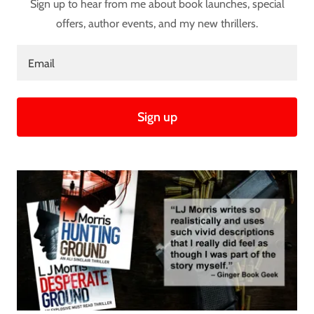
Sign up to hear from me about book launches, special
offers, author events, and my new thrillers.
Email
Sign up