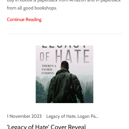
from all good bookshops.
Continue Reading
1 November 2023
Legacy of Hate, Logan Palmer, News
'Legacy of Hate' Cover Reveal